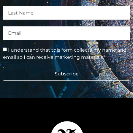
I understand that this form collects my name and
email so I can receive marketing materials.*
Subscribe