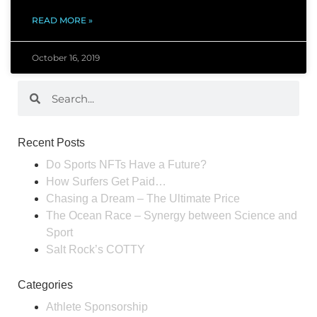
READ MORE »
October 16, 2019
Recent Posts
Do Sports NFTs Have a Future?
How Surfers Get Paid…
Chasing a Dream – The Ultimate Price
The Ocean Race – Synergy between Science and
Sport
Salt Rock’s COTTY
Categories
Athlete Sponsorship