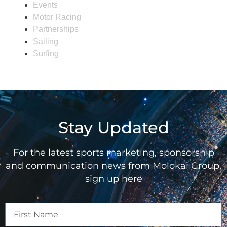
Events
Motor Racing
Partnerships
Sailing
Surfing
Stay Updated
For the latest sports marketing, sponsorship
and communication news from Molokai Group,
sign up here