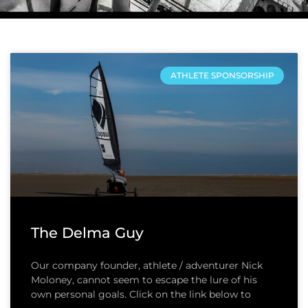
ATHLETE SPONSORSHIP
The Delma Guy
Our company founder, athlete / adventurer Nick
Moloney, cannot seem to escape the lure of his
own personal goals. Click on the link below to