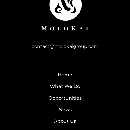
contact@molokaigroup.com
Home
What We Do
Opportunities
News
About Us